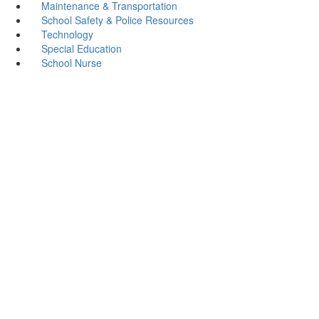
Maintenance & Transportation
School Safety & Police Resources
Technology
Special Education
School Nurse
Cushing ISD
Address: