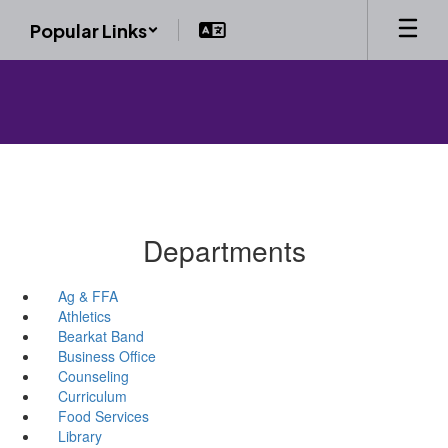
Skip
Popular Links
to
main
content
Departments
Ag & FFA
Athletics
Bearkat Band
Business Office
Counseling
Curriculum
Food Services
Library