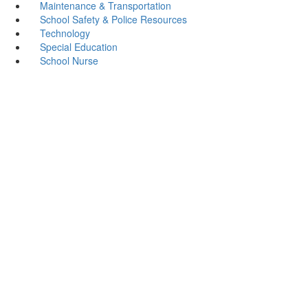
Maintenance & Transportation
School Safety & Police Resources
Technology
Special Education
School Nurse
Cushing ISD
Address: