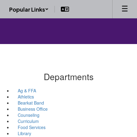
Skip
Popular Links
to
main
content
Departments
Ag & FFA
Athletics
Bearkat Band
Business Office
Counseling
Curriculum
Food Services
Library